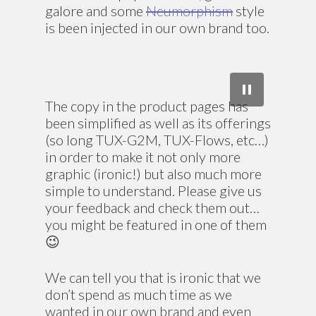
galore and some
Neumorphism
style
is been injected in our own brand too.
The copy in the product pages has
been simplified as well as its offerings
(so long TUX-G2M, TUX-Flows, etc…)
in order to make it not only more
graphic (ironic!) but also much more
simple to understand. Please give us
your feedback and check them out…
you might be featured in one of them
😉
We can tell you that is ironic that we
don’t spend as much time as we
wanted in our own brand and even