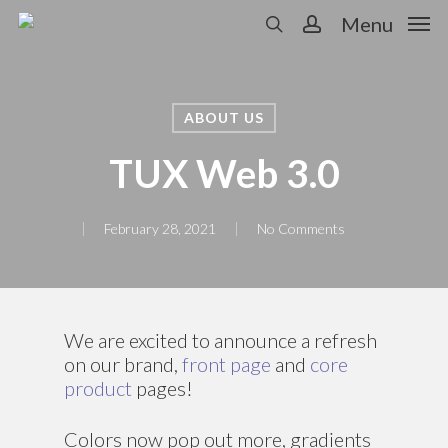
Skip
Menu
to
search
account
main
content
ABOUT US
TUX Web 3.0
February 28, 2021
No Comments
We are excited to announce a refresh
on our brand,
front page
and
core
product
pages!
Colors now pop out more, gradients