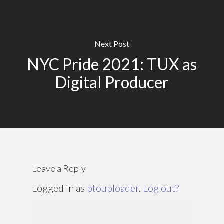
Next Post
NYC Pride 2021: TUX as
Digital Producer
Leave a Reply
Logged in as
ptouploader
.
Log out?