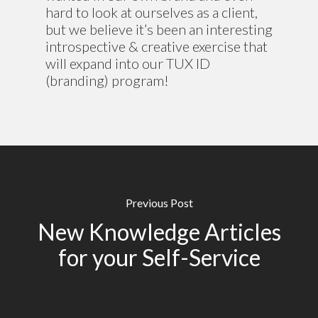
hard to look at ourselves as a client,
but we believe it’s been an interesting
introspective & creative exercise that
will expand into our TUX ID
(branding) program!
Previous Post
New Knowledge Articles
for your Self-Service