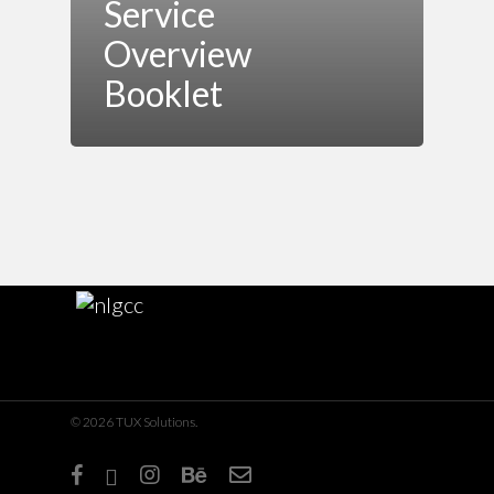
Service
Overview
Booklet
© 2026 TUX Solutions.
facebook
linkedin
instagram
behance
email