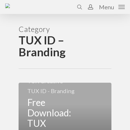
Skip
Menu
to
search
account
main
content
Category
TUX ID –
Branding
About Us
TUX Consulting
TUX Creative
TUX ID - Branding
Free
Download:
TUX