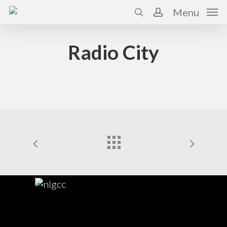
Skip
Menu
to
search
account
main
content
Radio City